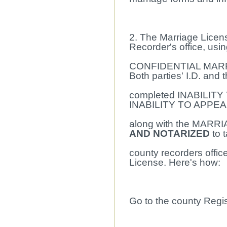
2. The Marriage Licen
Recorder's office, usi
CONFIDENTIAL MARR
Both parties' I.D. and 
completed INABILITY 
INABILITY TO APPEA
along with the MARR
AND NOTARIZED
to 
county recorders offic
License. Here's how:
Go to the county Regis