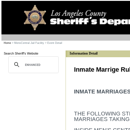
Home
> MensCentral Jail Facility
> Event Detail
Information Detail
Search Sheriff's Website
Inmate Marrige Ru
INMATE MARRIAGE
THE FOLLOWING ST
MARRIAGES TAKING