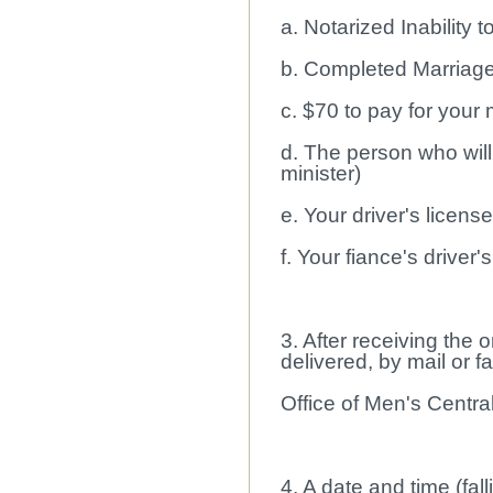
a. Notarized Inability
b. Completed Marriage
c. $70 to pay for your
d. The person who will
minister)
e. Your driver's licens
f. Your fiance's driver'
3. After receiving the
delivered, by mail or f
Office of Men's Central
4. A date and time (fall