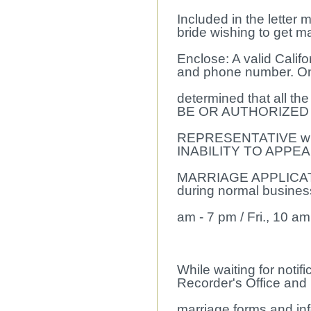
Included in the letter 
bride wishing to get ma
Enclose: A valid Califo
and phone number. Onc
determined that all t
BE OR AUTHORIZED
REPRESENTATIVE will 
INABILITY TO APPEA
MARRIAGE APPLICATIO
during normal business
am - 7 pm / Fri., 10 am
While waiting for notif
Recorder's Office and 
marriage forms and in