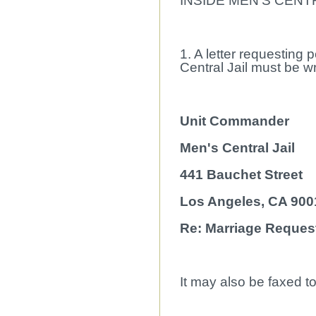
INSIDE MEN'S CENTR
1. A letter requesting 
Central Jail must be wri
Unit Commander
Men's Central Jail
441 Bauchet Street
Los Angeles, CA 900
Re: Marriage Reques
It may also be faxed t