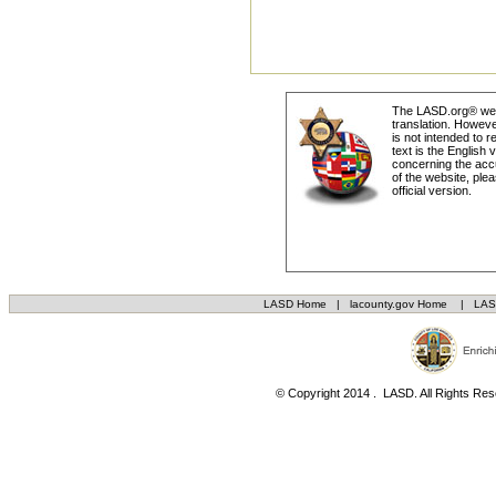
The LASD.org® webs
translation. Howeve
is not intended to r
text is the English
concerning the accu
of the website, plea
official version.
LASD Home
|
lacounty.gov Home
|
LAS
© Copyright 2014 . LASD. All Rights