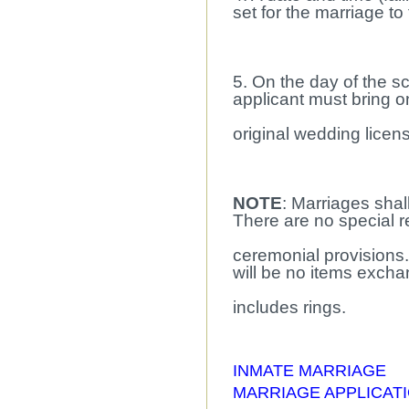
set for the marriage to
5. On the day of the 
applicant must bring 
original wedding licen
NOTE
: Marriages shall
There are no special re
ceremonial provisions.
will be no items exch
includes rings.
INMATE MARRIAGE
MARRIAGE APPLICAT