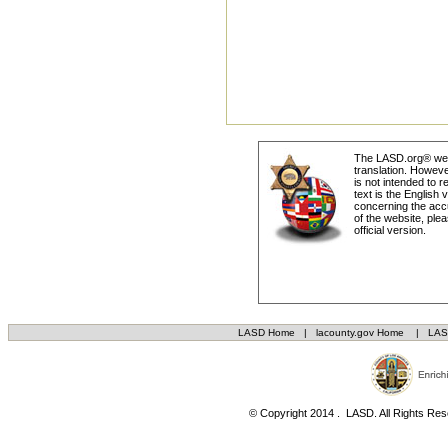
The LASD.org® webs
translation. Howeve
is not intended to r
text is the English
concerning the accu
of the website, plea
official version.
LASD Home
|
lacounty.gov Home
|
LAS
© Copyright 2014 . LASD. All Rights