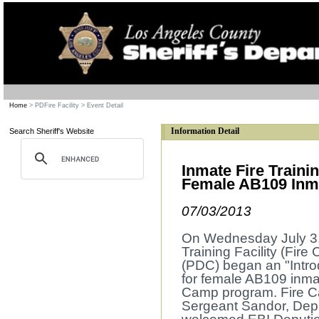
Home
> PDFire Facility
> Event Detail
Information Detail
Search Sheriff's Website
Inmate Fire Trainin
Female AB109 Inm
07/03/2013
On Wednesday July 3, 
Training Facility (Fir
(PDC) began an "Intro
for female AB109 inmate
Camp program. Fire Ca
Sergeant Sandor, Dep