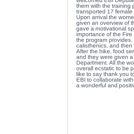
welcomed EBI Deputie
them with the training
transported 17 female
Upon arrival the wome
given an overview of
gave a motivational 
importance of the Fir
the program provides
calisthenics, and then 
After the hike, food s
and they were given a 
Department. All the w
overall ecstatic to be
like to say thank you t
EBI to collaborate wit
a wonderful and positi