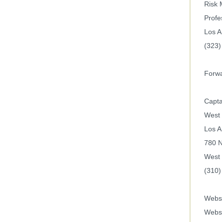
Risk
Profe
Los A
(323)
Forwa
Capta
West 
Los A
780 N
West 
(310)
Websi
Webs