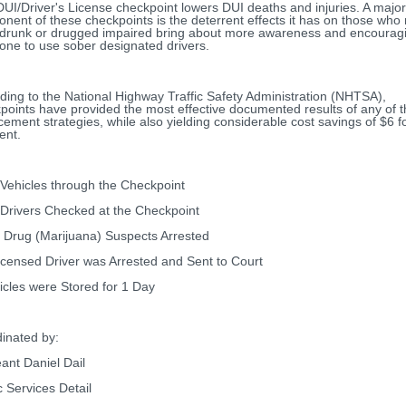
DUI/Driver's License checkpoint lowers DUI deaths and injuries. A major
nent of these checkpoints is the deterrent effects it has on those who
 drunk or drugged impaired bring about more awareness and encourag
one to use sober designated drivers.
ding to the National Highway Traffic Safety Administration (NHTSA),
points have provided the most effective documented results of any of 
cement strategies, while also yielding considerable cost savings of $6 f
ent.
Vehicles through the Checkpoint
Drivers Checked at the Checkpoint
 Drug (Marijuana) Suspects Arrested
icensed Driver was Arrested and Sent to Court
icles were Stored for 1 Day
inated by:
ant Daniel Dail
c Services Detail