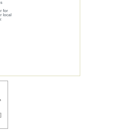
es
r for
 local
y.
n