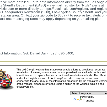
ceive more detailed, up-to-date information directly from the Los Angel
y Sheriff's Department (LASD) via e-mail, register for "Nixle" alerts at
ixle.com or more directly at https://local.nixle.com/register/ and registe
 Headquarters Newsroom (SHB), Los Angeles County Sheriff" and your
station area. Or, text your zip code to 888777 to receive text alerts onl
ard text messaging rates may apply depending on your calling plan.
ct Information: Sgt. Daniel Dail - (323) 890-5400,
The LASD.org® website has made reasonable efforts to provide an accurate
translation. However, no automated or computerized translation is perfect and
is not intended to replace human or traditional translation methods. The official
text is the English version of LASD.org® website. If any questions arise
concerning the accuracy of the information presented by the translated versio
of the website, please refer to the English edition of the website, which is the
official version.
Powered by
Translate