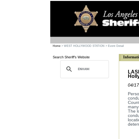
Home
> WEST HOLLYWOOD STATION
> Event Detail
Informati
Search Sheriff's Website
LASD
Holl
04/17
Perso
condu
Count
many 
The l
condu
locat
deter