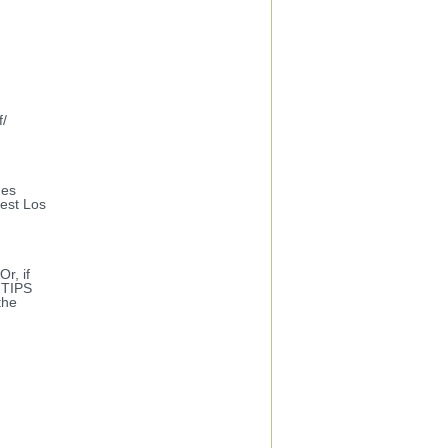
f/
des
West Los
r, if
-TIPS
the