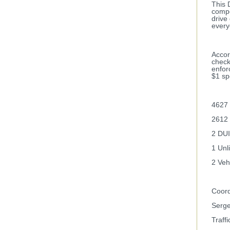
This 
compo
drive
every
Accor
check
enfor
$1 sp
4627 
2612 
2 DUI
1 Unl
2 Veh
Coord
Serge
Traffi