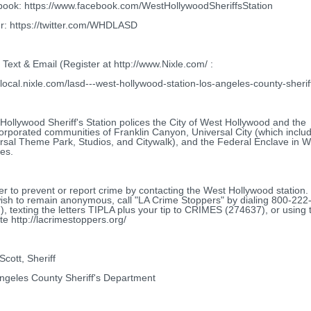
ook: https://www.facebook.com/WestHollywoodSheriffsStation
er: https://twitter.com/WHDLASD
Text & Email (Register at http://www.Nixle.com/ :
//local.nixle.com/lasd---west-hollywood-station-los-angeles-county-sherif
Hollywood Sheriff's Station polices the City of West Hollywood and the
orporated communities of Franklin Canyon, Universal City (which inclu
rsal Theme Park, Studios, and Citywalk), and the Federal Enclave in 
es.
er to prevent or report crime by contacting the West Hollywood station. O
ish to remain anonymous, call "LA Crime Stoppers" by dialing 800-222
), texting the letters TIPLA plus your tip to CRIMES (274637), or using 
te http://lacrimestoppers.org/
Scott, Sheriff
ngeles County Sheriff's Department