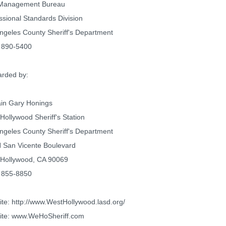
 Management Bureau
ssional Standards Division
ngeles County Sheriff's Department
 890-5400
rded by:
in Gary Honings
Hollywood Sheriff's Station
ngeles County Sheriff's Department
 San Vicente Boulevard
Hollywood, CA 90069
 855-8850
te: http://www.WestHollywood.lasd.org/
ite: www.WeHoSheriff.com