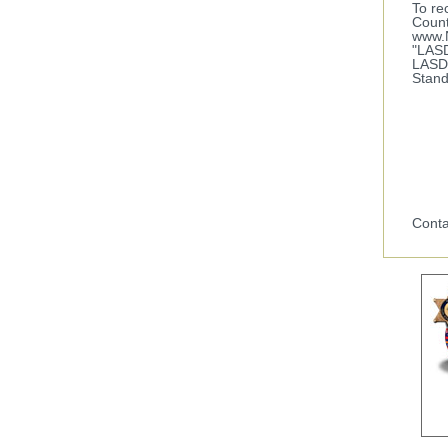
To re
Count
www.N
"LASD
LASD 
Stand
Conta