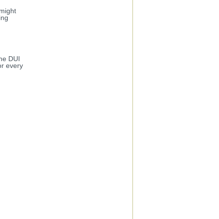
 might
ing
the DUI
or every