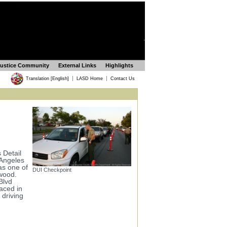
Justice Community
External Links
Highlights
|
|
Translation [English]
LASD Home
Contact Us
 Detail
 Angeles
as one of
DUI Checkpoint
ywood.
Blvd
aced in
 driving