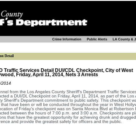
Crime Information
Public Alerts
LA County & 
on Detail
 Traffic Services Detail DUI/CDL Checkpoint, City of West
ywood, Friday, April 11, 2014, Nets 3 Arrests
/2014
nnel from the Los Angeles County Sheriff's Department Traffic Services
cted a DUI/DL Checkpoint on Friday, April 11, 2014, as part of the Los
y Sheriff's Department commitment to public safety. This checkpoint w
that have been or will be conducted throughout the year in West Holl
ocation of Friday's checkpoint was on Santa Monica Blvd at Robertson 
cted between the hours of 7:00 p.m. and 3:00 a.m. Checkpoints are pl
ions that have the greatest opportunity for achieving drunk and drugged
rence and provide the greatest safety for officers and the public.