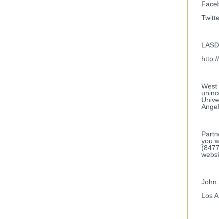
Faceb
Twitt
LASD 
http:
West 
uninc
Unive
Angel
Partn
you w
(8477
websi
John 
Los A