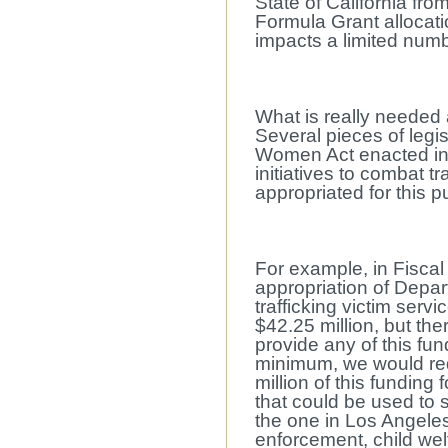
State of California from
Formula Grant allocatio
impacts a limited numbe
What is really needed 
Several pieces of legis
Women Act enacted in 
initiatives to combat t
appropriated for this 
For example, in Fiscal
appropriation of Depar
trafficking victim serv
$42.25 million, but the
provide any of this fun
minimum, we would req
million of this funding 
that could be used to 
the one in Los Angeles
enforcement, child wel