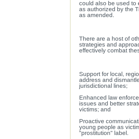
could also be used to 
as authorized by the Tr
as amended.
There are a host of ot
strategies and approa
effectively combat thes
Support for local, regi
address and dismantle 
jurisdictional lines;
Enhanced law enforce
issues and better stra
victims; and
Proactive communicatio
young people as victi
"prostitution" label.