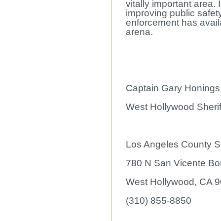
vitally important area
improving public safet
enforcement has availa
arena.
Captain Gary Honings
West Hollywood Sheriff
Los Angeles County Sh
780 N San Vicente Bo
West Hollywood, CA 
(310) 855-8850