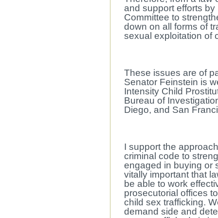
and support efforts by
Committee to strengthe
down on all forms of tr
sexual exploitation of
These issues are of par
Senator Feinstein is we
Intensity Child Prostit
Bureau of Investigatio
Diego, and San Francis
I support the approach
criminal code to stren
engaged in buying or sel
vitally important that
be able to work effecti
prosecutorial offices 
child sex trafficking. 
demand side and deter