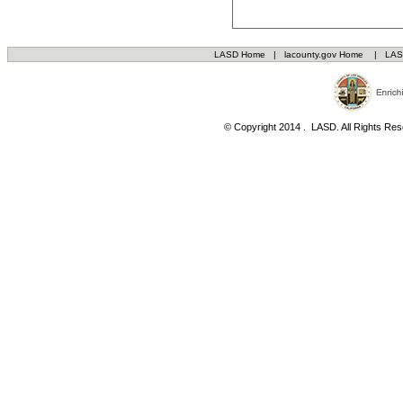
LASD Home
|
lacounty.gov Home
|
LAS
© Copyright 2014 . LASD. All Rights