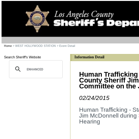
Home
> WEST HOLLYWOOD STATION
> Event Detail
Information Detail
Search Sheriff's Website
Human Trafficking
County Sheriff Ji
Committee on the 
02/24/2015
Human Trafficking - S
Jim McDonnell during 
Hearing