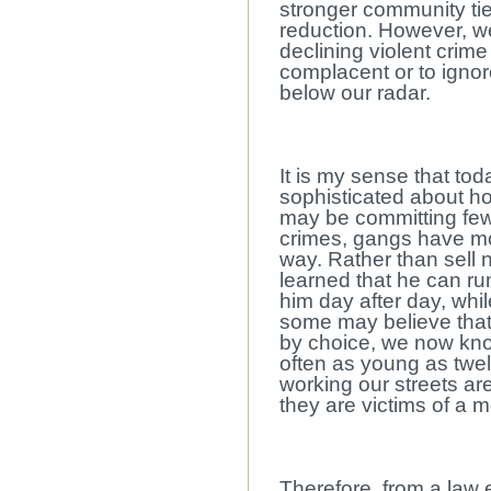
stronger community tie
reduction. However, we
declining violent crim
complacent or to ignor
below our radar.
It is my sense that t
sophisticated about h
may be committing fewe
crimes, gangs have mo
way. Rather than sell
learned that he can r
him day after day, whil
some may believe that 
by choice, we now kno
often as young as twel
working our streets ar
they are victims of a 
Therefore, from a law 