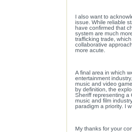
I also want to acknowl
issue. While reliable st
have confirmed that chi
system are much more 
trafficking trade, whi
collaborative approac
more acute.
A final area in which 
entertainment industry,
music and video games t
by definition, the expl
Sheriff representing a
music and film industr
paradigm a priority. I w
My thanks for your con