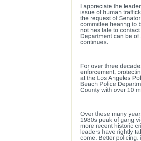
I appreciate the leade
issue of human traffic
the request of Senator
committee hearing to 
not hesitate to contact
Department can be of 
continues.
For over three decades
enforcement, protectin
at the Los Angeles Pol
Beach Police Departme
County with over 10 mi
Over these many years 
1980s peak of gang vi
more recent historic c
leaders have rightly t
come. Better policing,