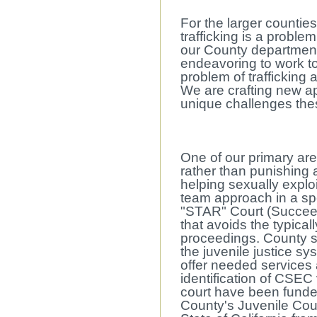
For the larger countie
trafficking is a proble
our County departmen
endeavoring to work t
problem of trafficking 
We are crafting new a
unique challenges the
One of our primary are
rather than punishing
helping sexually explo
team approach in a spe
"STAR" Court (Succee
that avoids the typical
proceedings. County st
the juvenile justice s
offer needed services
identification of CSEC 
court have been funde
County's Juvenile Cou