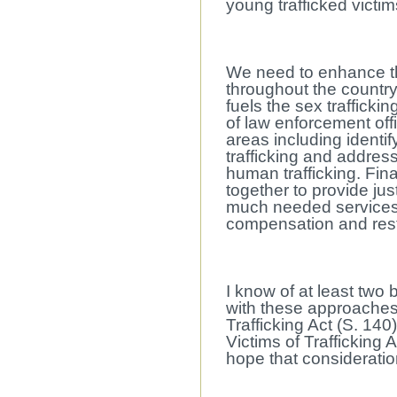
young trafficked victim
We need to enhance the 
throughout the country
fuels the sex trafficki
of law enforcement offi
areas including identi
trafficking and address
human trafficking. Fina
together to provide just
much needed services 
compensation and resti
I know of at least two b
with these approache
Trafficking Act (S. 14
Victims of Trafficking A
hope that consideratio