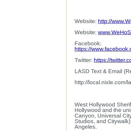
Website:
http://www.W
Website:
www.WeHoSh
Facebook:
https://www.facebook
Twitter:
https://twitt
LASD Text & Email (Reg
http://local.nixle.com/l
West Hollywood Sheriff
Hollywood and the uni
Canyon, Universal Cit
Studios, and Citywalk
Angeles.