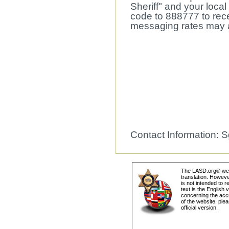
Sheriff" and your local
code to 888777 to recei
messaging rates may a
Contact Information: S
The LASD.org® webs
translation. Howeve
is not intended to r
text is the English
concerning the accu
of the website, plea
official version.