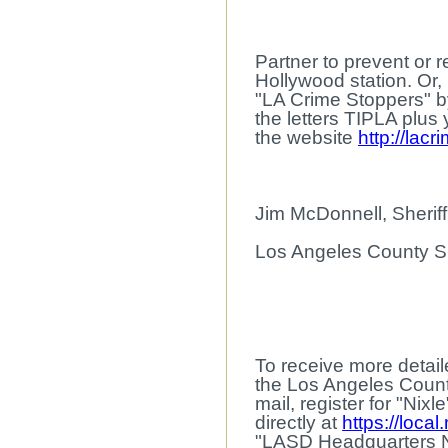
Partner to prevent or 
Hollywood station. Or,
"LA Crime Stoppers" by
the letters TIPLA plus
the website
http://lac
Jim McDonnell, Sheriff
Los Angeles County Sh
To receive more detaile
the Los Angeles Count
mail, register for "Nix
directly at
https://local
"LASD Headquarters 