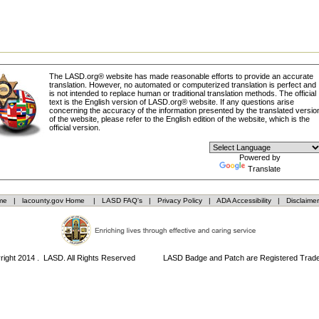
The LASD.org® website has made reasonable efforts to provide an accurate
translation. However, no automated or computerized translation is perfect and
is not intended to replace human or traditional translation methods. The official
text is the English version of LASD.org® website. If any questions arise
concerning the accuracy of the information presented by the translated versio
of the website, please refer to the English edition of the website, which is the
official version.
Powered by
Translate
me
|
lacounty.gov Home
|
LASD FAQ's
|
Privacy Policy
|
ADA Accessibility
|
Disclaimer
right 2014 . LASD. All Rights Reserved LASD Badge and Patch are Registered Trad