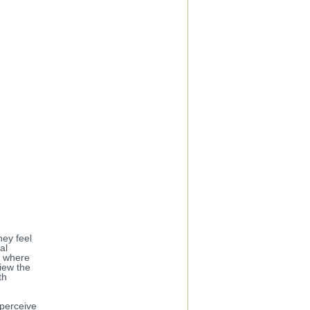
hey feel
al
nt where
iew the
th
 perceive