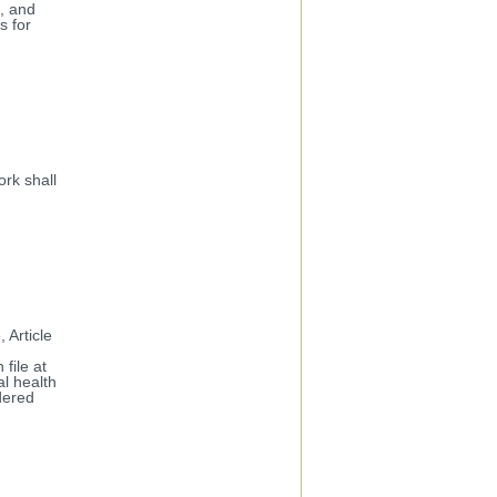
s, and
s for
rk shall
 Article
file at
al health
dered