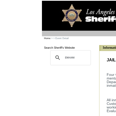
Home
>
> Event Detail
Informati
Search Sheriff's Website
JAI
Four 
menta
Depar
inmat
All i
Custo
worki
Eval