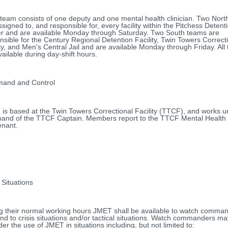
team consists of one deputy and one mental health clinician. Two Nor
ssigned to, and responsible for, every facility within the Pitchess Detent
r and are available Monday through Saturday. Two South teams are
nsible for the Century Regional Detention Facility, Twin Towers Correct
ity, and Men's Central Jail and are available Monday through Friday. All
vailable during day-shift hours.
and and Control
is based at the Twin Towers Correctional Facility (TTCF), and works u
nd of the TTCF Captain. Members report to the TTCF Mental Health 
enant.
 Situations
g their normal working hours JMET shall be available to watch comman
nd to crisis situations and/or tactical situations. Watch commanders ma
der the use of JMET in situations including, but not limited to: