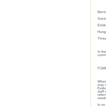
Barri
Suicid
Exhib
Hunge
Threa
In th
commu
JMET
When 
may n
Evalu
staff
refer
needs
In no