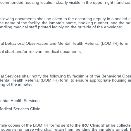
ecommended housing location clearly visible in the upper right hand cor
ollowing documents shall be given to the escorting deputy in a sealed 
the name of the facility, the inmate's name, booking number, and the n
andling medical staff printed legibly on the outside of the envelope:
nal Behavioral Observation and Mental Health Referral (BOMHR) form,
al chart and/or relevant medical documents,
al Services shall notify the following by facsimile of the Behavioral Obs
ental Health Referral (BOMHR) form, to ensure appropriate housing a
ing of the inmate:
Mental Health Services,
edical Services Clinic.
mile copies of the BOMHR forms sent to the IRC Clinic shall be collecte
's supervising nurse who shall retain them pending the inmate's arrival.