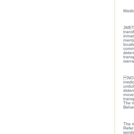
Medic
JMET r
trans
inmat
menta
locat
comma
deter
trans
warra
NOTE:
medic
undul
deter
movem
trans
The n
Behav
The m
Refer
words