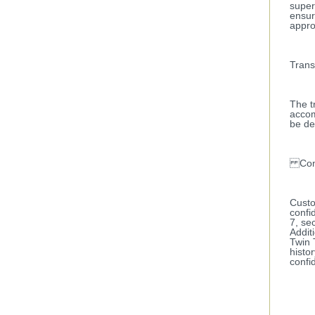
super
ensur
appro
Trans
The t
accom
be de
Confi
Custo
confi
7, se
Addit
Twin 
histo
confid