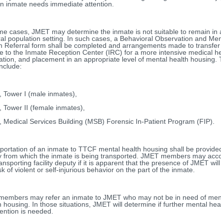
an inmate needs immediate attention.
me cases, JMET may determine the inmate is not suitable to remain in 
al population setting. In such cases, a Behavioral Observation and Men
h Referral form shall be completed and arrangements made to transfer
e to the Inmate Reception Center (IRC) for a more intensive medical h
ation, and placement in an appropriate level of mental health housing.
nclude:
 Tower I (male inmates),
 Tower II (female inmates),
 Medical Services Building (MSB) Forensic In-Patient Program (FIP).
portation of an inmate to TTCF mental health housing shall be provide
ity from which the inmate is being transported. JMET members may ac
ransporting facility deputy if it is apparent that the presence of JMET wil
sk of violent or self-injurious behavior on the part of the inmate.
 members may refer an inmate to JMET who may not be in need of men
h housing. In those situations, JMET will determine if further mental hea
vention is needed.