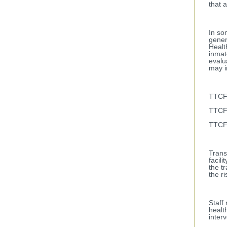
that 
In so
gener
Healt
inmat
evalu
may i
TTCF,
TTCF,
TTCF,
Trans
facil
the t
the ri
Staff
healt
inter