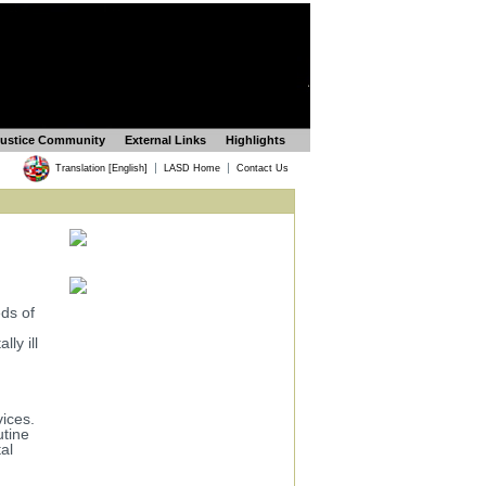
Justice Community
External Links
Highlights
|
|
Translation [English]
LASD Home
Contact Us
ds of
ly ill
vices.
utine
al