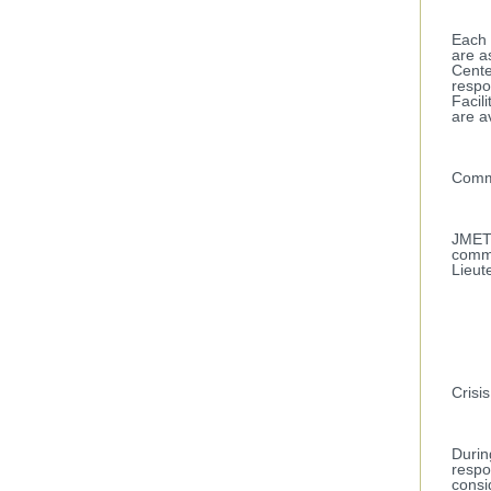
Each 
are a
Cente
respo
Facil
are a
Comm
JMET 
comma
Lieut
Crisis
Durin
respo
consi