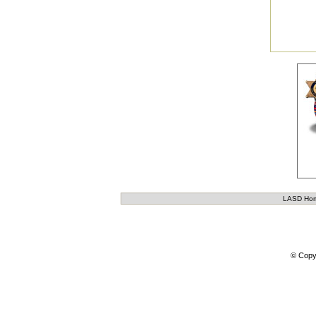
LASD Ho
© Copy