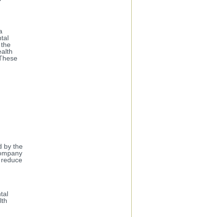
a
tal
 the
ealth
 These
d by the
company
l reduce
tal
lth