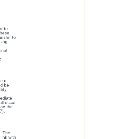
or to
These
ansfer to
sing
inal
e
d
ve a
ld be
lity
ediate
ll occur.
 on the
7).
h
l. The
 ink with