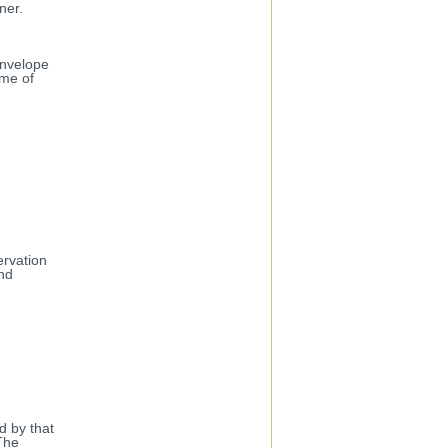
ner.
envelope
ame of
ervation
nd
d by that
 The