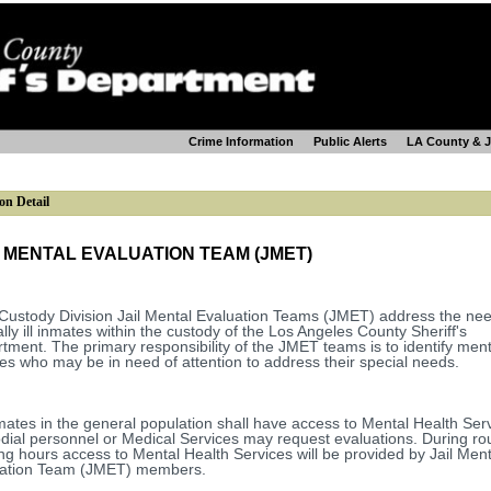
Crime Information
Public Alerts
LA County & 
on Detail
L MENTAL EVALUATION TEAM (JMET)
Custody Division Jail Mental Evaluation Teams (JMET) address the nee
lly ill inmates within the custody of the Los Angeles County Sheriff's
tment. The primary responsibility of the JMET teams is to identify mental
es who may be in need of attention to address their special needs.
nmates in the general population shall have access to Mental Health Ser
dial personnel or Medical Services may request evaluations. During ro
ng hours access to Mental Health Services will be provided by Jail Ment
uation Team (JMET) members.