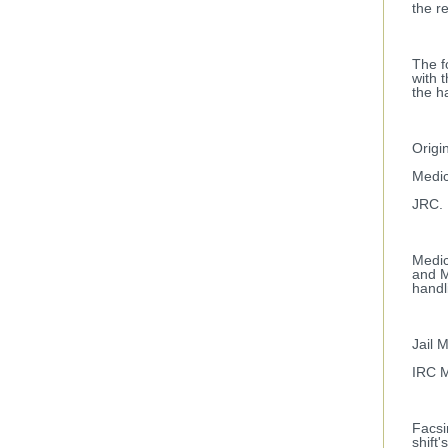
the r
The f
with 
the h
Origi
Medic
JRC.
Medic
and M
handl
Jail 
IRC M
Facsi
shift