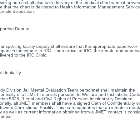
vising nurse shall also take delivery of the medical chart when it arrive
e that the chart is delivered to Health Information Management Service
priate disposition.
porting Deputy
ransporting facility deputy shall ensure that the appropriate paperwork
panies the inmate to IRC. Upon arrival at IRC, the inmate and paperwo
livered to the IRC Clinic.
dentiality
dy Division Jail Mental Evaluation Team personnel shall maintain the
dentiality of all JMET referrals pursuant to Welfare and Institutions Code,
ction 5328, "Legal and Civil Rights of Persons Involuntarily Detained."
ionally, all JMET members shall have a signed Oath of Confidentiality on 
Towers Correctional Facility. This oath mandates that an inmate's ment
ry as well as current information obtained from a JMET contact is consi
ential.