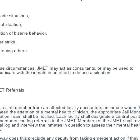
cade situations,
al ideation,
ition of bizarre behavior,
r strike,
tening others.
ese circumstances, JMET may act as consultants, or may be used to
nicate with the inmate in an effort to defuse a situation.
 Referrals
a staff member from an affected facility encounters an inmate whom t
eed the attention of a mental health clinician, the appropriate Jail Ment
ation Team shall be notified. Each facility shall designate a central poi
 members can log referrals to the JMET. Members of the JMET shall rev
ral log and interview the inmates in question to assess their mental heal
.
 way does this preclude any deputy from taking emergent action if they