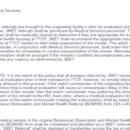
al Services
eferrals are brought to the originating facility's clinic for evaluation pri
fer. JMET referrals shall be prioritized by Medical Services personnel. 
es shall be medically cleared to determine if they are appropriate for tr
l health housing at TTCF. JMET shall recommend the appropriate hou
ion at TTCF based on their initial assessment of the inmate. The watch
nder, in conjunction with Medical Services personnel, shall make the f
mination for immediate or routine transportation of the inmate. Alternat
portation shall be arranged if the inmate's condition decompensates an
nts any urgency as determined by JMET.
 It is the intent of this policy that all inmates referred by JMET recei
al evaluation prior to their transport to TTCF, however, no inmate shou
y delayed in this process. If the watch commander of the originating faci
mines that a medical evaluation will cause an unnecessary delay in the
ent of the inmate, then the watch commander may authorize the imm
port of the inmate to the IRC main clinic, where a medical evaluation sha
ame of the watch commander making this authorization shall be noted
ioral Observation and Mental Health Referral (BOMHR) form (SH-J-40
edical section of the original Behavioral Observation and Mental Healt
ral (BOMHR) form shall be completed and identified as a JMET referra
 "JMET Referral" shall be stamped or handwritten across the top in red