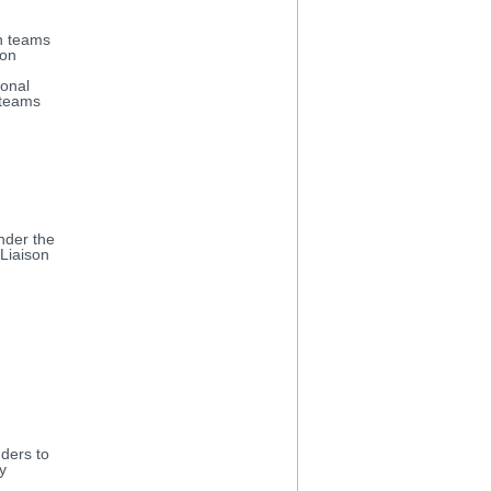
th teams
ion
ional
 teams
nder the
Liaison
ders to
y