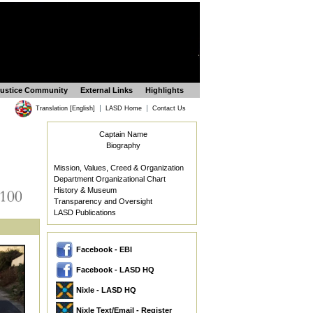
Justice Community
External Links
Highlights
|
|
Translation [English]
LASD Home
Contact Us
Captain Name
Biography
Mission, Values, Creed & Organization
Department Organizational Chart
History & Museum
Transparency and Oversight
LASD Publications
Facebook - EBI
Facebook - LASD HQ
Nixle - LASD HQ
Nixle Text/Email - Register