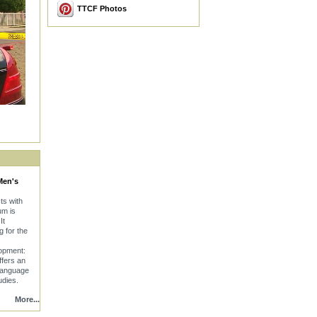
TTCF Photos
Men's
ts with
um is
It
g for the
lopment:
ffers an
 language
udies.
More...