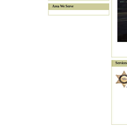
Area We Serve
Service