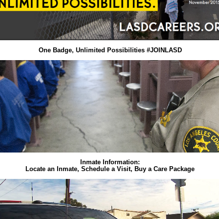
One Badge, Unlimited Possibilities #JOINLASD
Inmate Information:
Locate an Inmate, Schedule a Visit, Buy a Care Package