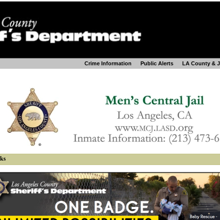
Crime Information
Public Alerts
LA County & 
nks