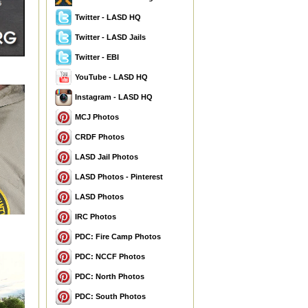
Twitter - LASD HQ
Twitter - LASD Jails
Twitter - EBI
YouTube - LASD HQ
Instagram - LASD HQ
MCJ Photos
CRDF Photos
LASD Jail Photos
LASD Photos - Pinterest
LASD Photos
IRC Photos
PDC: Fire Camp Photos
PDC: NCCF Photos
PDC: North Photos
PDC: South Photos