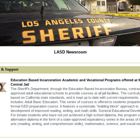
LASD Newsroom
s & Support
Education Based Incarceration Academic and Vocational Programs offered at 
Central Jail
The Sheriff’s Department, through the Education Based Incarceration Bureau, contrac
approved adult educational schools to provide courses at all jail facilities. The curricul
based on California state standards, and is kept up to date with current requirements. 
includes: Adult Basic Education: This series of courses is offered to students preparin
formal GED preparation course. It features a systematic “building block” approach to
development of improved reading, writing, and math skills. General Educational Deve
For inmate students who have not yet achieved a high school diploma, this program o
alternative diploma in the form of a state-approved equivalency series in the areas of
arts (reading, writing, and comprehension skills), mathematics, science, and social st