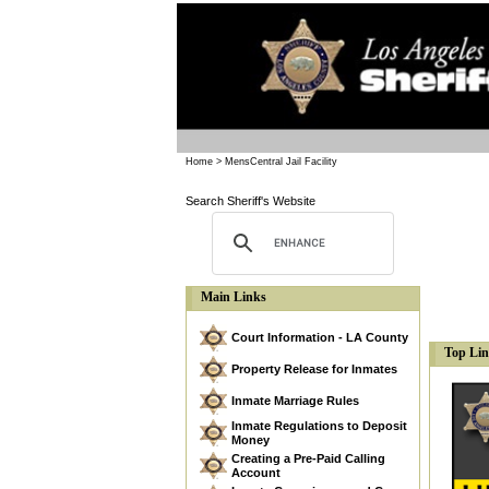
Home
> MensCentral Jail Facility
Search Sheriff's Website
Main Links
Court Information - LA County
Top Li
Property Release for Inmates
Inmate Marriage Rules
Inmate Regulations to Deposit
Money
Creating a Pre-Paid Calling
Account