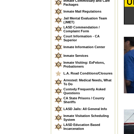
Inmate Commissary and Care
Packages
Inmate Mail Regulations
Jail Mental Evaluation Team
(JMET)
LASD Commendation /
Complaint Form
Court Information - CA
Superior
Inmate Information Center
Inmate Services
Inmate Visiting: ExFelons,
Probationers
L.A. Road Conditions/Closures
Arrested: Medical Needs, What
To Do
Custody Frequently Asked
Questions
CA State Prisons / County
Sheriffs
LASD Jails: All General Info
Inmate Visitation Scheduling
System
LASD Education Based
Incarceration